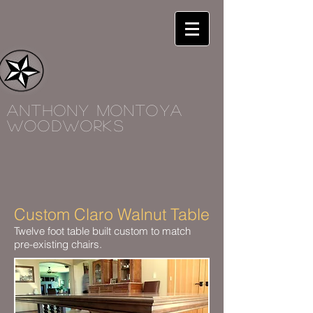
Anthony Montoya
woodworks
Custom Claro Walnut Table
Twelve foot table built custom to match
pre-existing chairs.